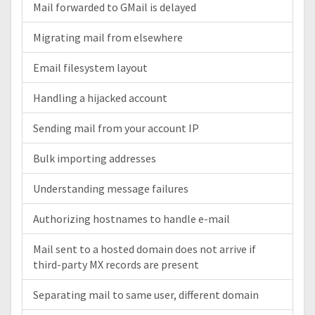
Mail forwarded to GMail is delayed
Migrating mail from elsewhere
Email filesystem layout
Handling a hijacked account
Sending mail from your account IP
Bulk importing addresses
Understanding message failures
Authorizing hostnames to handle e-mail
Mail sent to a hosted domain does not arrive if
third-party MX records are present
Separating mail to same user, different domain