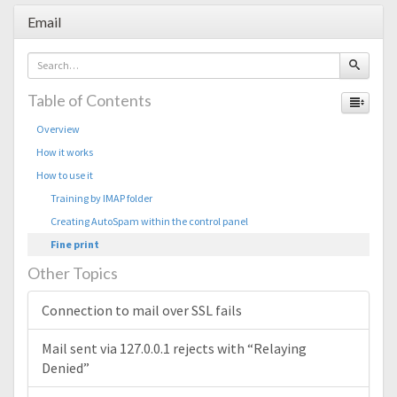
Email
Table of Contents
Overview
How it works
How to use it
Training by IMAP folder
Creating AutoSpam within the control panel
Fine print
Other Topics
Connection to mail over SSL fails
Mail sent via 127.0.0.1 rejects with “Relaying
Denied”