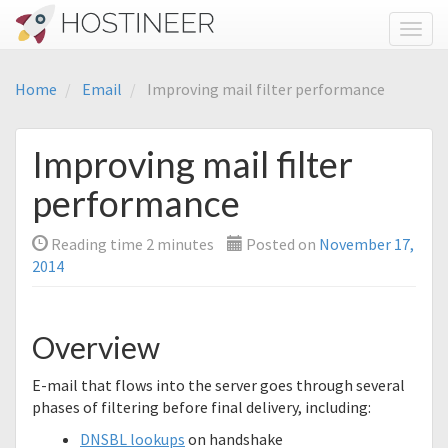
Toggl
Home
Email
Improving mail filter performance
Improving mail filter
performance
Reading time
2
minutes
Posted on
November 17,
2014
Overview
E-mail that flows into the server goes through several
phases of filtering before final delivery, including:
DNSBL lookups
on handshake