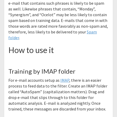
e-mail that contains such phrases is likely to be spam
as well. Likewise phrases that contain, “Monday”,
“Synergism”, and “Ocelot” may be less likely to contain
spam based on training data. E-mails that come in with
those words are rated more favorably as non-spam and,
therefore, less likely to be delivered to your
Spam
folder
.
How to use it
Training by IMAP folder
For e-mail accounts setup as
IMAP
, there is an easier
process to feed data to the filter. Create an IMAP folder
called “AutoSpam” (capitalization matters). Drag and
drop e-mail that slips through to this folder for
automatic analysis. E-mail is analyzed nightly. Once
trained, these messages are discarded from your inbox.