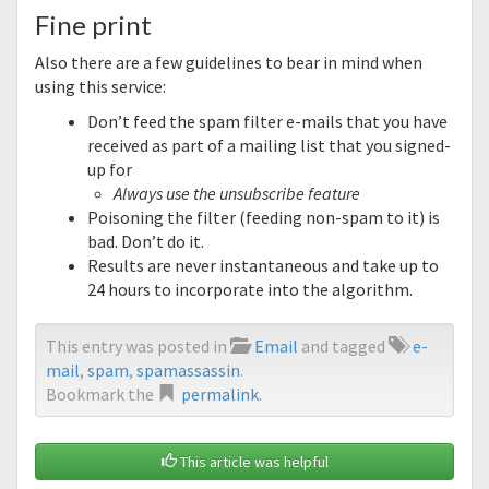
Fine print
Also there are a few guidelines to bear in mind when
using this service:
Don’t feed the spam filter e-mails that you have
received as part of a mailing list that you signed-
up for
Always use the unsubscribe feature
Poisoning the filter (feeding non-spam to it) is
bad. Don’t do it.
Results are never instantaneous and take up to
24 hours to incorporate into the algorithm.
This entry was posted in
Email
and tagged
e-
mail
,
spam
,
spamassassin
.
Bookmark the
permalink
.
This article was helpful