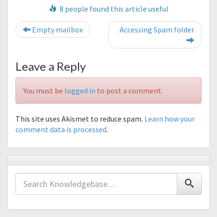
8 people found this article useful
Post navigation
Empty mailbox
Accessing Spam folder
Leave a Reply
You must be
logged in
to post a comment.
This site uses Akismet to reduce spam.
Learn how your
comment data is processed
.