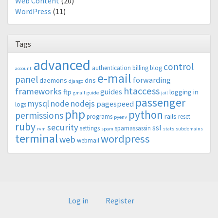
Web Content
(20)
WordPress
(11)
Tags
advanced
control
authentication
billing
blog
account
e-mail
panel
forwarding
daemons
dns
django
htaccess
frameworks
guides
ftp
logging in
gmail
guide
jail
passenger
mysql
node
nodejs
pagespeed
logs
php
python
permissions
rails
programs
reset
pyenv
ruby
security
ssl
settings
spamassassin
rvm
spam
stats
subdomains
terminal
wordpress
web
webmail
Log in
Register