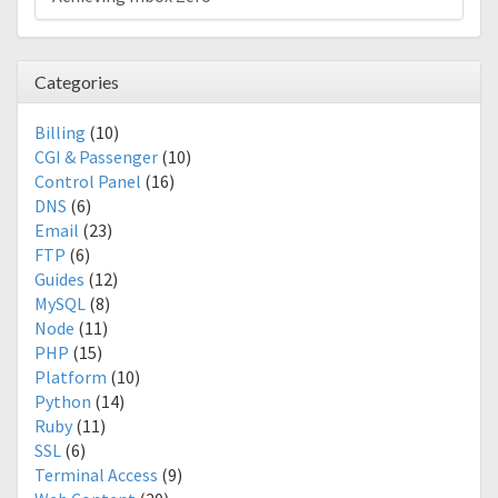
Categories
Billing
(10)
CGI & Passenger
(10)
Control Panel
(16)
DNS
(6)
Email
(23)
FTP
(6)
Guides
(12)
MySQL
(8)
Node
(11)
PHP
(15)
Platform
(10)
Python
(14)
Ruby
(11)
SSL
(6)
Terminal Access
(9)