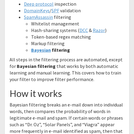
Deep protocol
inspection
DomainKeys
/
SPF
validation
SpamAssassin
filtering
Whitelist management
Hash-sharing systems (
DCC
&
Razor
)
Token-based regex matching
Markup filtering
Bayesian
filtering
All steps in the filtering process are automated, except
for
Bayesian filtering
that works by both automatic
learning and manual learning. This covers how to train
your filter to improve filter performance.
How it works
Bayesian filtering breaks an e-mail down into individual
words, then compares the probability of words in
legitimate e-mail and spam. If certain words or phrases
such as “Dr. Oz”, “Solar Panels”, and “Viagra” appear
more frequently in e-mail identified as spam, then that