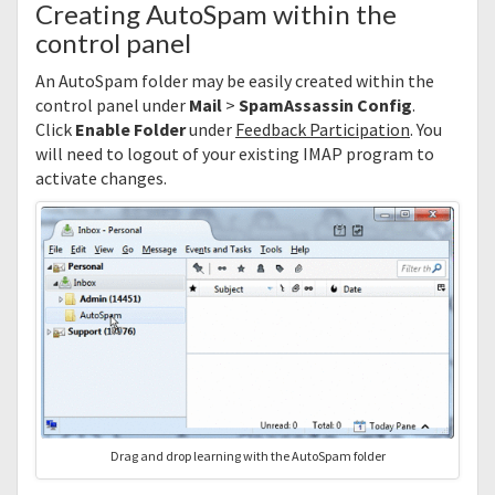
Creating AutoSpam within the
control panel
An AutoSpam folder may be easily created within the
control panel under
Mail
>
SpamAssassin Config
.
Click
Enable Folder
under
Feedback Participation
. You
will need to logout of your existing IMAP program to
activate changes.
Drag and drop learning with the AutoSpam folder