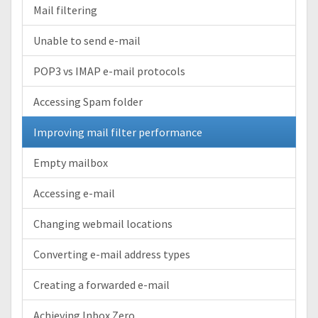
Mail filtering
Unable to send e-mail
POP3 vs IMAP e-mail protocols
Accessing Spam folder
Improving mail filter performance
Empty mailbox
Accessing e-mail
Changing webmail locations
Converting e-mail address types
Creating a forwarded e-mail
Achieving Inbox Zero