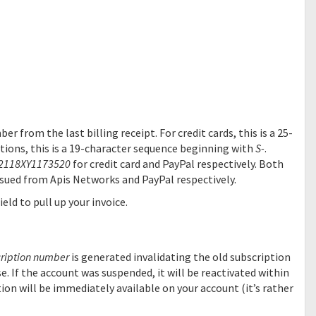
r from the last billing receipt. For credit cards, this is a 25-
tions, this is a 19-character sequence beginning with
S-
.
2118XY1173520
for credit card and PayPal respectively. Both
issued from Apis Networks and PayPal respectively.
eld to pull up your invoice.
ription number
is generated invalidating the old subscription
e. If the account was suspended, it will be reactivated within
ion will be immediately available on your account (it’s rather