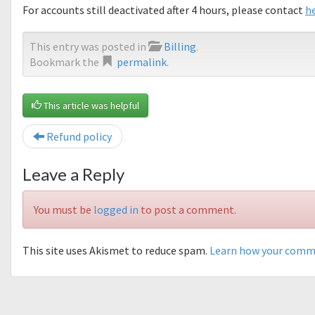
For accounts still deactivated after 4 hours, please contact
h
This entry was posted in
Billing
.
Bookmark the
permalink
.
This article was helpful
Refund policy
Leave a Reply
You must be
logged in
to post a comment.
This site uses Akismet to reduce spam.
Learn how your comme