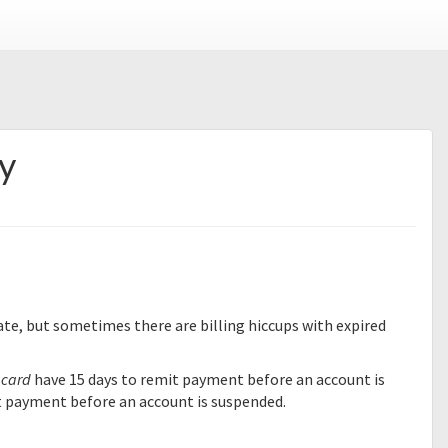
y
te, but sometimes there are billing hiccups with expired
 card
have 15 days to remit payment before an account is
t payment before an account is suspended.