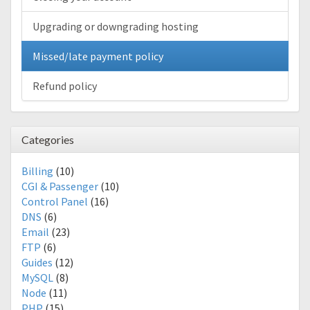
Upgrading or downgrading hosting
Missed/late payment policy
Refund policy
Categories
Billing
(10)
CGI & Passenger
(10)
Control Panel
(16)
DNS
(6)
Email
(23)
FTP
(6)
Guides
(12)
MySQL
(8)
Node
(11)
PHP
(15)