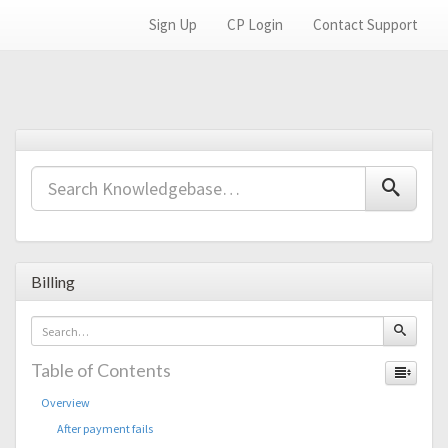
Sign Up
CP Login
Contact Support
Billing
Table of Contents
Overview
After payment fails