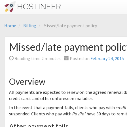
Home
Billing
Missed/late payment policy
Missed/late payment polic
Reading time
2
minutes
Posted on
February 24, 2015
Overview
All payments are expected to renew on the agreed renewal da
credit cards and other unforeseen maladies.
In the event that a payment fails, clients who pay with
credit
suspended. Clients who pay with
PayPal
have 30 days to remi
After payment fails