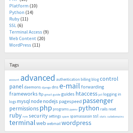
Platform
(10)
Python
(14)
Ruby
(11)
SSL
(6)
Terminal Access
(9)
Web Content
(20)
WordPress
(11)
Tags
advanced
control
authentication
billing
blog
account
e-mail
panel
forwarding
daemons
dns
django
htaccess
frameworks
guides
ftp
logging in
gmail
guide
jail
passenger
mysql
node
nodejs
pagespeed
logs
php
python
permissions
rails
programs
reset
pyenv
ruby
security
ssl
settings
spamassassin
rvm
spam
stats
subdomains
terminal
wordpress
web
webmail