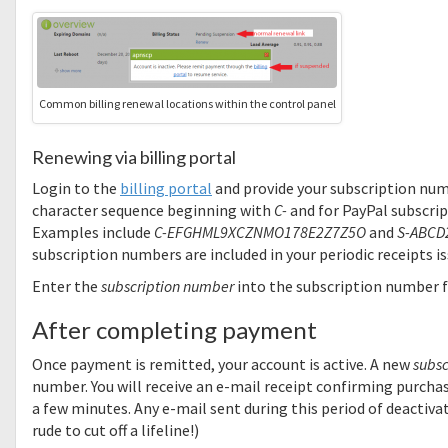
Common billing renewal locations within the control panel
Renewing via billing portal
Login to the
billing portal
and provide your subscription numbe
character sequence beginning with
C-
and for PayPal subscrip
Examples include
C-EFGHML9XCZNMO178E2Z7Z5O
and
S-ABCD
subscription numbers are included in your periodic receipts 
Enter the
subscription number
into the subscription number fi
After completing payment
Once payment is remitted, your account is active. A new
subsc
number. You will receive an e-mail receipt confirming purchas
a few minutes. Any e-mail sent during this period of deactivat
rude to cut off a lifeline!)