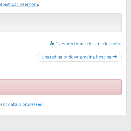
elp@hostineer.com
.
1 person found this article useful
Post navigation
Upgrading or downgrading hosting
nt data is processed
.