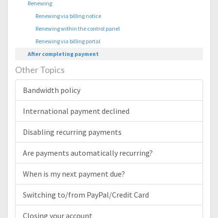
Renewing
Renewing via billing notice
Renewing within the control panel
Renewing via billing portal
After completing payment
Other Topics
Bandwidth policy
International payment declined
Disabling recurring payments
Are payments automatically recurring?
When is my next payment due?
Switching to/from PayPal/Credit Card
Closing your account