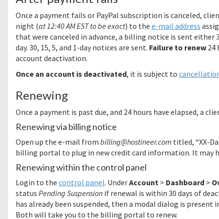
Once a payment fails or PayPal subscription is canceled, clie
night (
at 12:40 AM EST to be exact
) to the
e-mail address
assig
that were canceled in advance, a billing notice is sent either 
day. 30, 15, 5, and 1-day notices are sent.
Failure to renew
24 
account deactivation.
Once an account is deactivated
, it is subject to
cancellation
Renewing
Once a payment is past due, and 24 hours have elapsed, a clie
Renewing via billing notice
Open up the e-mail from
billing@hostineer.com
titled, “XX-Da
billing portal to plug in new credit card information. It may
Renewing within the control panel
Login to the
control panel
. Under
Account
>
Dashboard
>
O
status
Pending Suspension
if renewal is within 30 days of deac
has already been suspended, then a modal dialog is present i
Both will take you to the billing portal to renew.