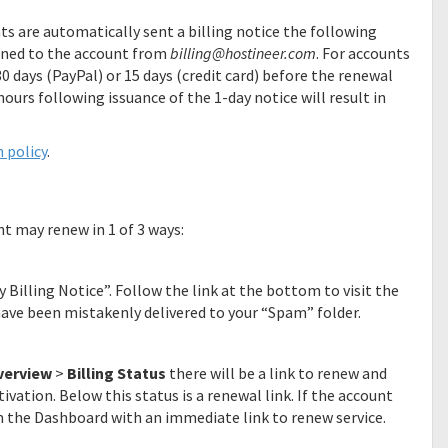
nts are automatically sent a billing notice the following
ned to the account from
billing@hostineer.com
. For accounts
30 days (PayPal) or 15 days (credit card) before the renewal
hours following issuance of the 1-day notice will result in
 policy
.
nt may renew in 1 of 3 ways:
y Billing Notice”. Follow the link at the bottom to visit the
 have been mistakenly delivered to your “Spam” folder.
verview
>
Billing Status
there will be a link to renew and
tivation. Below this status is a renewal link. If the account
n the Dashboard with an immediate link to renew service.