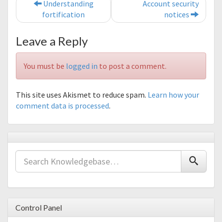
Post navigation
Understanding
Account security
fortification
notices
Leave a Reply
You must be
logged in
to post a comment.
This site uses Akismet to reduce spam.
Learn how your
comment data is processed
.
Control Panel