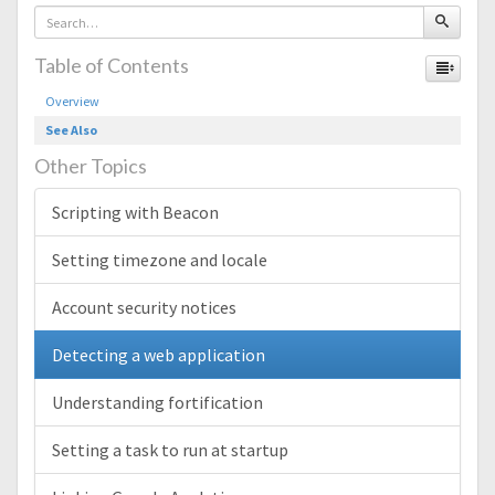
Table of Contents
Overview
See Also
Other Topics
Scripting with Beacon
Setting timezone and locale
Account security notices
Detecting a web application
Understanding fortification
Setting a task to run at startup