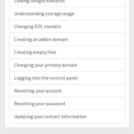
Linking Google Analytics
Understanding storage usage
Changing EOL markers
Creating an addon domain
Creating empty files
Changing your primary domain
Logging into the control panel
Resetting your account
Resetting your password
Updating your contact information