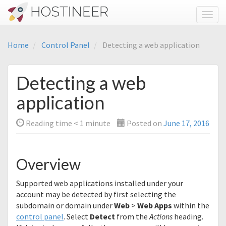
Toggl
Home
Control Panel
Detecting a web application
Detecting a web
application
Reading time
< 1
minute
Posted on
June 17, 2016
Overview
Supported web applications installed under your
account may be detected by first selecting the
subdomain or domain under
Web
>
Web Apps
within the
control panel
. Select
Detect
from the
Actions
heading.