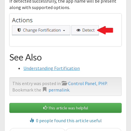
If detected successfully, the app name will be present
along with supported options.
See Also
Understanding Fortification
This entry was posted in
Control Panel
,
PHP
.
Bookmark the
permalink
.
This article was helpful
0 people found this article useful