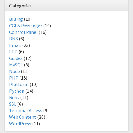
Categories
Billing
(10)
CGI & Passenger
(10)
Control Panel
(16)
DNS
(6)
Email
(23)
FTP
(6)
Guides
(12)
MySQL
(8)
Node
(11)
PHP
(15)
Platform
(10)
Python
(14)
Ruby
(11)
SSL
(6)
Terminal Access
(9)
Web Content
(20)
WordPress
(11)