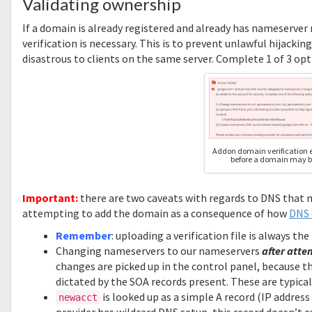
Validating ownership
If a domain is already registered and already has nameserver
verification is necessary. This is to prevent unlawful hijack
disastrous to clients on the same server. Complete 1 of 3 opti
Addon domain verification e
before a domain may b
Important:
there are two caveats with regards to DNS that m
attempting to add the domain as a consequence of how
DNS 
Remember
: uploading a verification file is always t
Changing nameservers to our nameservers
after atte
changes are picked up in the control panel, because th
dictated by the SOA records present. These are typic
is looked up as a simple A record (IP addres
newacct