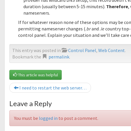
provider has wildcard DNS setup, this record doesn’t ex
duration (usually between 5-15 minutes).
Therefore
,
nameservers.
If for whatever reason none of these options may be co
permitting nameserver changes (
.br
and
.ie
country top-
control panel. Explain your situation and we’ll take care 
This entry was posted in
Control Panel
,
Web Content
.
Bookmark the
permalink
.
This article was helpful
I need to restart the web server…
Leave a Reply
You must be
logged in
to post a comment.