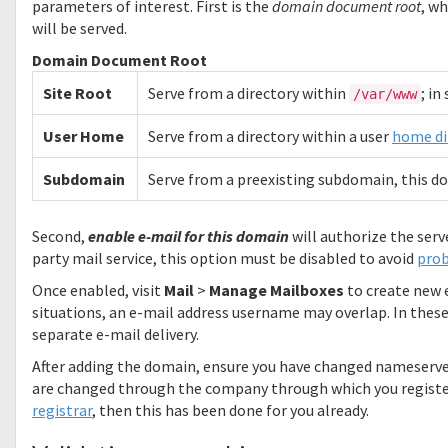
parameters of interest. First is the
domain document root
, w
will be served.
Domain Document Root
Site Root
Serve from a directory within
; in
/var/www
User Home
Serve from a directory within a user
home di
Subdomain
Serve from a preexisting subdomain, this do
Second,
enable e-mail for this domain
will authorize the serv
party mail service, this option must be disabled to avoid
pro
Once enabled, visit
Mail
>
Manage Mailboxes
to create new e
situations, an e-mail address username may overlap. In these 
separate e-mail delivery.
After adding the domain, ensure you have changed nameserve
are changed through the company through which you registe
registrar
, then this has been done for you already.