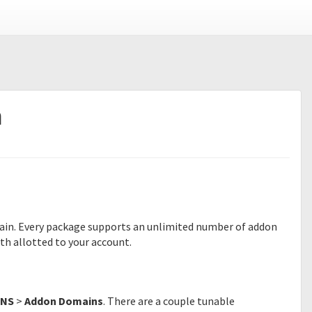
n
ain. Every package supports an unlimited number of addon
h allotted to your account.
NS
>
Addon Domains
. There are a couple tunable