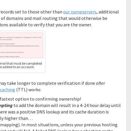
 records set to those other than
our nameservers
, additional
ing of domains and mail routing that would otherwise be
ons available to verify that you are the owner.
rror that must be completed
e added to an account.
ay take longer to complete verification if done
after
caching
(TTL) works:
he fastest option to confirming ownership!
mpting
to add the domain will result in a 4-24 hour delay until
ere was a positive DNS lookup and its cache duration is
ally higher than…
s mapping). In most situations, unless your previous hosting