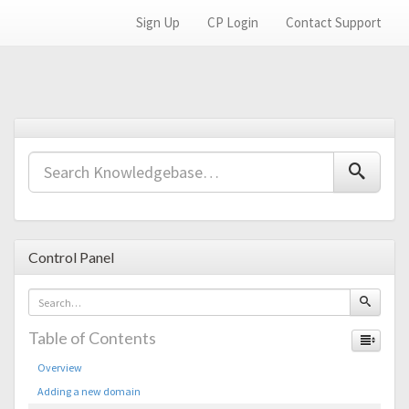
Sign Up
CP Login
Contact Support
Control Panel
Table of Contents
Overview
Adding a new domain