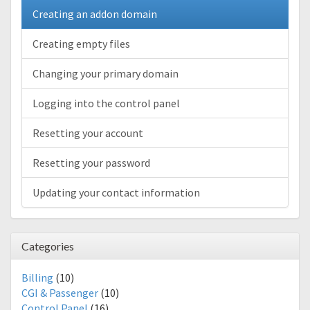
Creating an addon domain
Creating empty files
Changing your primary domain
Logging into the control panel
Resetting your account
Resetting your password
Updating your contact information
Categories
Billing
(10)
CGI & Passenger
(10)
Control Panel
(16)