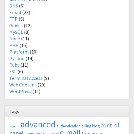
DNS
(6)
Email
(23)
FTP
(6)
Guides
(12)
MySQL
(8)
Node
(11)
PHP
(15)
Platform
(10)
Python
(14)
Ruby
(11)
SSL
(6)
Terminal Access
(9)
Web Content
(20)
WordPress
(11)
Tags
advanced
control
authentication
billing
blog
account
e-mail
panel
forwarding
daemons
dns