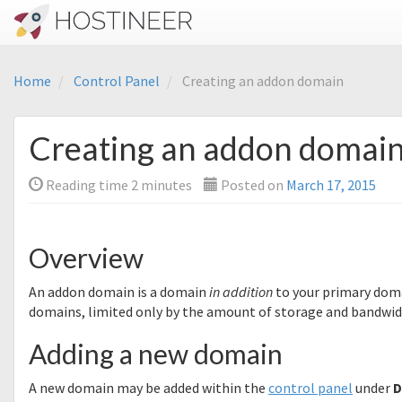
Home
Control Panel
Creating an addon domain
Creating an addon domai
Reading time
2
minutes
Posted on
March 17, 2015
Overview
An addon domain is a domain
in addition
to your primary dom
domains, limited only by the amount of storage and bandwidt
Adding a new domain
A new domain may be added within the
control panel
under
D