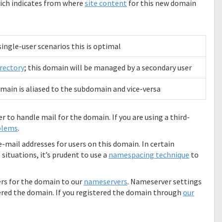
hich indicates from where
site content
for this new domain
 single-user scenarios this is optimal
rectory
; this domain will be managed by a secondary user
main is aliased to the subdomain and vice-versa
er to handle mail for the domain. If you are using a third-
blems
.
-mail addresses for users on this domain. In certain
situations, it’s prudent to use a
namespacing technique
to
rs for the domain to our
nameservers
. Nameserver settings
red the domain. If you registered the domain through
our