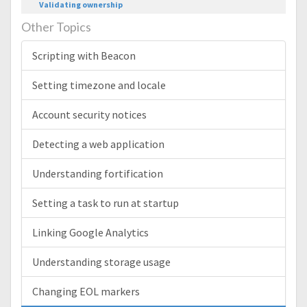
Validating ownership
Other Topics
Scripting with Beacon
Setting timezone and locale
Account security notices
Detecting a web application
Understanding fortification
Setting a task to run at startup
Linking Google Analytics
Understanding storage usage
Changing EOL markers