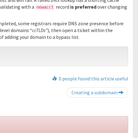
ist and will fail. A failed DNS lookup has a shorting cache
 validating with a
record
is preferred
over changing
newacct
mpleted, some registrars require DNS zone presence before
level domains “
ccTLDs”
), then open a ticket within the
of adding your domain to a bypass list.
0 people found this article useful
Post navigation
Creating a subdomain