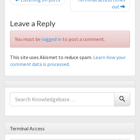
out
Leave a Reply
You must be
logged in
to post a comment.
This site uses Akismet to reduce spam.
Learn how your
comment data is processed
.
Terminal Access