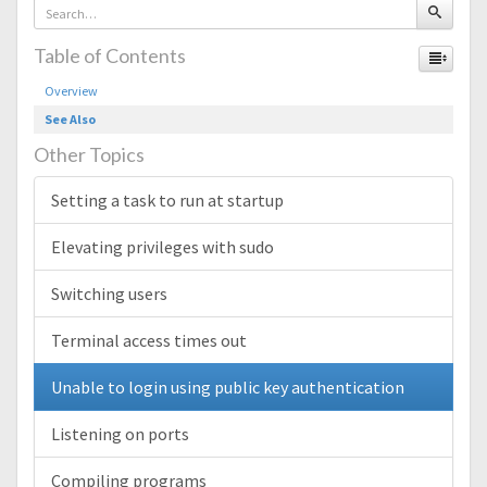
Table of Contents
Overview
See Also
Other Topics
Setting a task to run at startup
Elevating privileges with sudo
Switching users
Terminal access times out
Unable to login using public key authentication
Listening on ports
Compiling programs