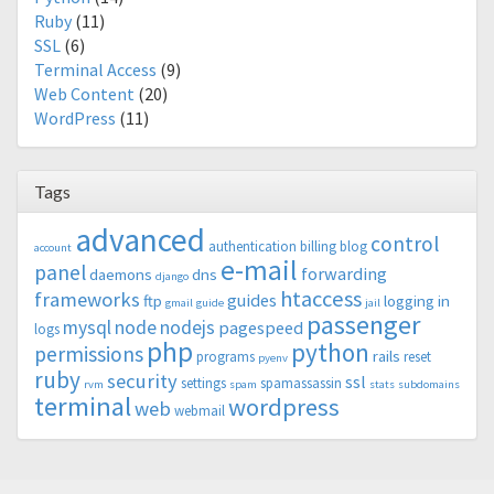
Ruby
(11)
SSL
(6)
Terminal Access
(9)
Web Content
(20)
WordPress
(11)
Tags
advanced
control
authentication
billing
blog
account
e-mail
panel
forwarding
daemons
dns
django
htaccess
frameworks
guides
ftp
logging in
gmail
guide
jail
passenger
mysql
node
nodejs
pagespeed
logs
php
python
permissions
rails
programs
reset
pyenv
ruby
security
ssl
settings
spamassassin
rvm
spam
stats
subdomains
terminal
wordpress
web
webmail