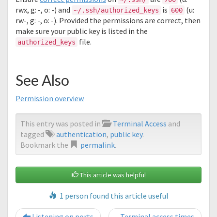
rwx, g: -, o: -) and
is
(u:
~/.ssh/authorized_keys
600
rw-, g: -, o: -). Provided the permissions are correct, then
make sure your public key is listed in the
file.
authorized_keys
See Also
Permission overview
This entry was posted in
Terminal Access
and
tagged
authentication
,
public key
.
Bookmark the
permalink
.
This article was helpful
1 person found this article useful
Post navigation
Listening on ports
Terminal access times