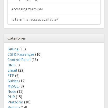
Accessing terminal
Is terminal access available?
Categories
Billing
(10)
CGI & Passenger
(10)
Control Panel
(16)
DNS
(6)
Email
(23)
FTP
(6)
Guides
(12)
MySQL
(8)
Node
(11)
PHP
(15)
Platform
(10)
Python
(14)