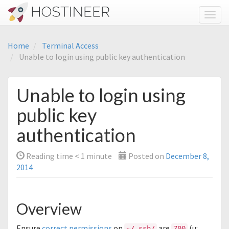
Toggl
Home
Terminal Access
Unable to login using public key authentication
Unable to login using
public key
authentication
Reading time
< 1
minute
Posted on
December 8,
2014
Overview
Ensure
correct permissions
on
are
(u:
~/.ssh/
700