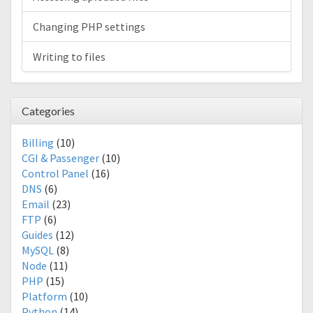
Changing PHP settings
Writing to files
Categories
Billing
(10)
CGI & Passenger
(10)
Control Panel
(16)
DNS
(6)
Email
(23)
FTP
(6)
Guides
(12)
MySQL
(8)
Node
(11)
PHP
(15)
Platform
(10)
Python
(14)