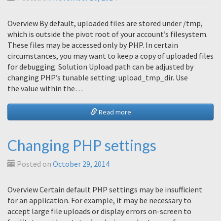
Overview By default, uploaded files are stored under /tmp,
which is outside the pivot root of your account’s filesystem.
These files may be accessed only by PHP. In certain
circumstances, you may want to keep a copy of uploaded files
for debugging. Solution Upload path can be adjusted by
changing PHP’s tunable setting: upload_tmp_dir. Use
the value within the…
Read more
Changing PHP settings
Posted on
October 29, 2014
Overview Certain default PHP settings may be insufficient
for an application. For example, it may be necessary to
accept large file uploads or display errors on-screen to