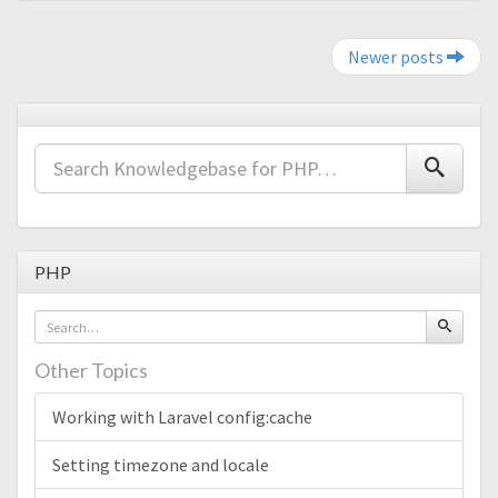
Post navigation
Newer posts
PHP
Other Topics
Working with Laravel config:cache
Setting timezone and locale