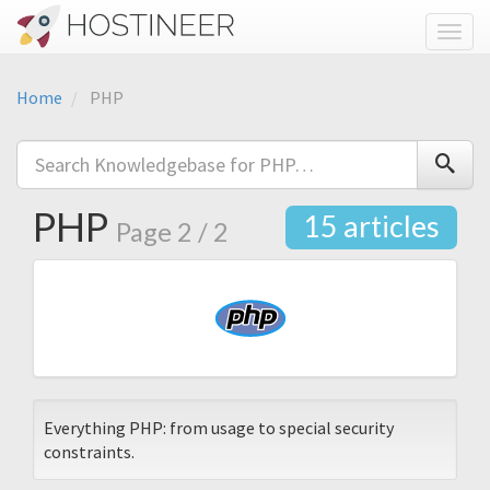
Toggl
Home
PHP
PHP
15 articles
Page 2 / 2
Everything PHP: from usage to special security
constraints.