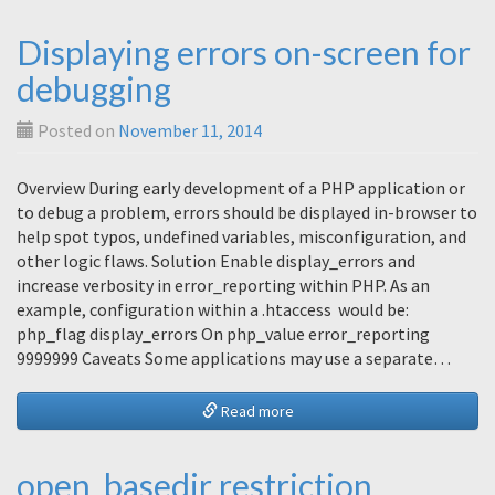
Displaying errors on-screen for
debugging
Posted on
November 11, 2014
Overview During early development of a PHP application or
to debug a problem, errors should be displayed in-browser to
help spot typos, undefined variables, misconfiguration, and
other logic flaws. Solution Enable display_errors and
increase verbosity in error_reporting within PHP. As an
example, configuration within a .htaccess would be:
php_flag display_errors On php_value error_reporting
9999999 Caveats Some applications may use a separate…
Read more
open_basedir restriction