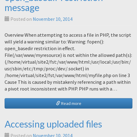
message
Posted on
November 10, 2014
Overview When attempting to access a file in PHP, the script
will yield a warning similar to: Warning: fopen():
open_basedir restriction in effect.
File(/var/www/myresource) is not within the allowed path(s):
(/home/virtual/site2/fst:/var/www/html:/usr/local:/usr/bin:/
usr/sbin:/etc:/tmp:/proc:/dev:/.socket) in
/home/virtual/site2/fst/var/www/html/myfile.php on line 3
Cause This is caused by mistakenly referencing a path within
a pivot root inconsistent with PHP. PHP runs with a…
Read more
Accessing uploaded files
Posted on
November 10, 2014