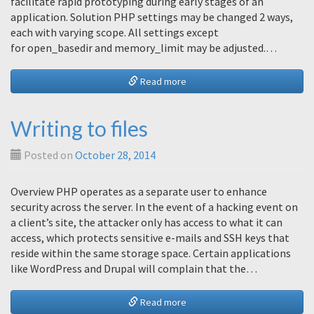
facilitate rapid prototyping during early stages of an
application. Solution PHP settings may be changed 2 ways,
each with varying scope. All settings except
for open_basedir and memory_limit may be adjusted.…
Read more
Writing to files
Posted on
October 28, 2014
Overview PHP operates as a separate user to enhance
security across the server. In the event of a hacking event on
a client’s site, the attacker only has access to what it can
access, which protects sensitive e-mails and SSH keys that
reside within the same storage space. Certain applications
like WordPress and Drupal will complain that the…
Read more