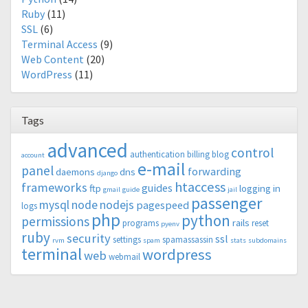
Ruby
(11)
SSL
(6)
Terminal Access
(9)
Web Content
(20)
WordPress
(11)
Tags
advanced
control
authentication
billing
blog
account
e-mail
panel
forwarding
daemons
dns
django
htaccess
frameworks
guides
ftp
logging in
gmail
guide
jail
passenger
mysql
node
nodejs
pagespeed
logs
php
python
permissions
rails
programs
reset
pyenv
ruby
security
ssl
settings
spamassassin
rvm
spam
stats
subdomains
terminal
wordpress
web
webmail