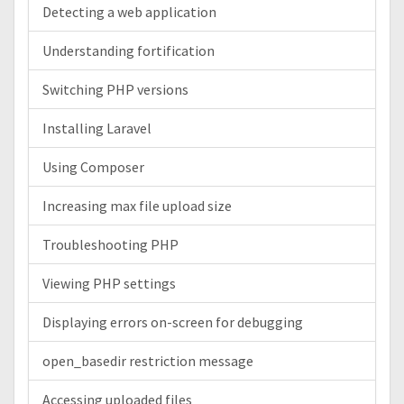
Detecting a web application
Understanding fortification
Switching PHP versions
Installing Laravel
Using Composer
Increasing max file upload size
Troubleshooting PHP
Viewing PHP settings
Displaying errors on-screen for debugging
open_basedir restriction message
Accessing uploaded files