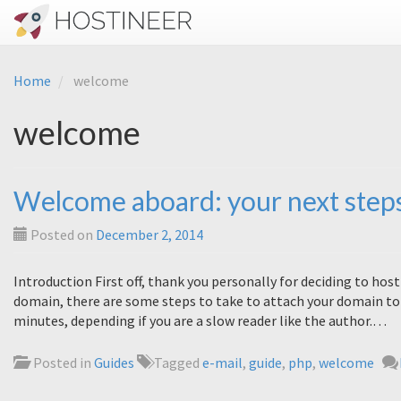
Home
welcome
welcome
Welcome aboard: your next step
Posted on
December 2, 2014
Introduction First off, thank you personally for deciding to ho
domain, there are some steps to take to attach your domain to 
minutes, depending if you are a slow reader like the author.…
Posted in
Guides
Tagged
e-mail
,
guide
,
php
,
welcome