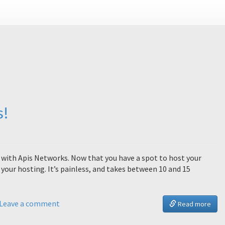
s!
st with Apis Networks. Now that you have a spot to host your
your hosting. It’s painless, and takes between 10 and 15
Leave a comment
Read more