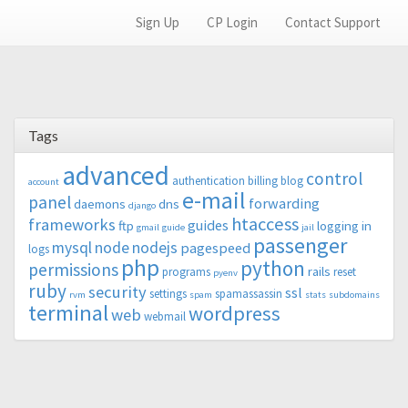
Sign Up
CP Login
Contact Support
Tags
advanced
control
authentication
billing
blog
account
e-mail
panel
forwarding
daemons
dns
django
htaccess
frameworks
guides
ftp
logging in
gmail
guide
jail
passenger
mysql
node
nodejs
pagespeed
logs
php
python
permissions
rails
programs
reset
pyenv
ruby
security
ssl
settings
spamassassin
rvm
spam
stats
subdomains
terminal
wordpress
web
webmail