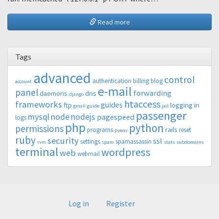
Read more
Tags
advanced
control
authentication
billing
blog
account
e-mail
panel
forwarding
daemons
dns
django
htaccess
frameworks
guides
ftp
logging in
gmail
guide
jail
passenger
mysql
node
nodejs
pagespeed
logs
php
python
permissions
rails
programs
reset
pyenv
ruby
security
ssl
settings
spamassassin
rvm
spam
stats
subdomains
terminal
wordpress
web
webmail
Log in
Register