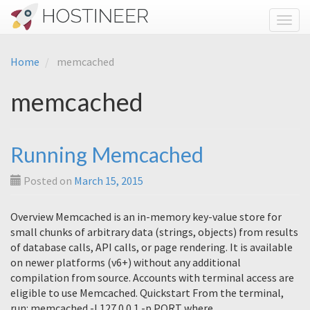
Toggl
Home
memcached
memcached
Running Memcached
Posted on
March 15, 2015
Overview Memcached is an in-memory key-value store for
small chunks of arbitrary data (strings, objects) from results
of database calls, API calls, or page rendering. It is available
on newer platforms (v6+) without any additional
compilation from source. Accounts with terminal access are
eligible to use Memcached. Quickstart From the terminal,
run: memcached -l 127.0.0.1 -p PORT where…