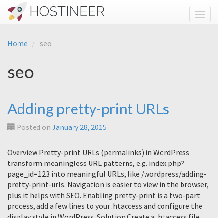
Toggl
Home
seo
seo
Adding pretty-print URLs
Posted on
January 28, 2015
Overview Pretty-print URLs (permalinks) in WordPress
transform meaningless URL patterns, e.g. index.php?
page_id=123 into meaningful URLs, like /wordpress/adding-
pretty-print-urls. Navigation is easier to view in the browser,
plus it helps with SEO. Enabling pretty-print is a two-part
process, add a few lines to your .htaccess and configure the
display style in WordPress. Solution Create a .htaccess file