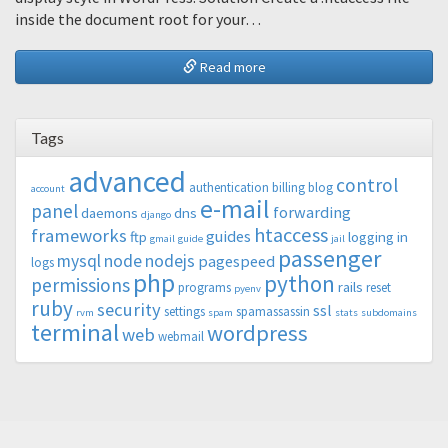
inside the document root for your…
Read more
Tags
advanced
control
authentication
billing
blog
account
e-mail
panel
forwarding
daemons
dns
django
htaccess
frameworks
guides
ftp
logging in
gmail
guide
jail
passenger
mysql
node
nodejs
pagespeed
logs
php
python
permissions
rails
programs
reset
pyenv
ruby
security
ssl
settings
spamassassin
rvm
spam
stats
subdomains
terminal
wordpress
web
webmail