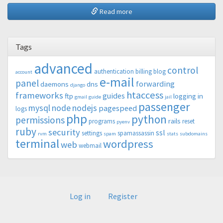
Read more
Tags
advanced
control
authentication
billing
blog
account
e-mail
panel
forwarding
daemons
dns
django
htaccess
frameworks
guides
ftp
logging in
gmail
guide
jail
passenger
mysql
node
nodejs
pagespeed
logs
php
python
permissions
rails
programs
reset
pyenv
ruby
security
ssl
settings
spamassassin
rvm
spam
stats
subdomains
terminal
wordpress
web
webmail
Log in
Register