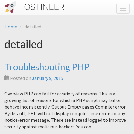
Toggl
Home
detailed
detailed
Troubleshooting PHP
Posted on
January 9, 2015
Overview PHP can fail for a variety of reasons. This is a
growing list of reasons for which a PHP script may fail or
behave inconsistently: Output Empty pages Compiler error
By default, PHP will not display compile-time errors or any
notice/error message. These are instead logged to improve
security against malicious hackers. You can…